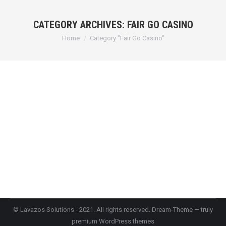
CATEGORY ARCHIVES:
FAIR GO CASINO
You are here:
Home
Category "Fair Go Casino"
Fair Go Casino: Assert Your $1000
Welcome Bonus & Play Today!
Fair Go Casino
By
ntolakis
7 Απριλίου 2025
© Lavazos Solutions - 2021. All rights reserved. Dream-Theme — truly
premium WordPress themes