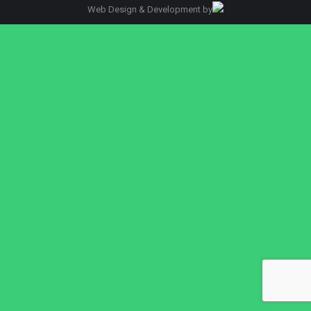
Web Design & Development by