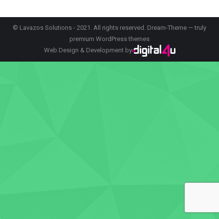
© Lavazos Solutions - 2021. All rights reserved. Dream-Theme — truly
premium WordPress themes
Web Design & Development by