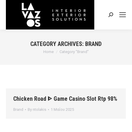
Search:
CATEGORY ARCHIVES:
BRAND
You are here:
Home
Category "Brand"
Chicken Road ᐈ Game Casino Slot Rtp 98%
Brand
By
ntolakis
1 Μαΐου 2025