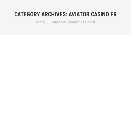
CATEGORY ARCHIVES:
AVIATOR CASINO FR
You are here:
Home
Category "aviator casino fr"
Aviator Bet ️ Get Access, Download And
Succeed Big With Aviator!
aviator casino fr
By
ntolakis
4 Μαρτίου 2025
Jeu De Crash Ainsi Que Machine À Sous En
Ligne
aviator casino fr
By
ntolakis
3 Μαρτίου 2025