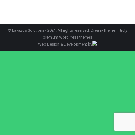
© Lavazos Solutions - 2021. All rights reserved. Dream-Theme — truly
premium WordPress themes
Web Design & Development by