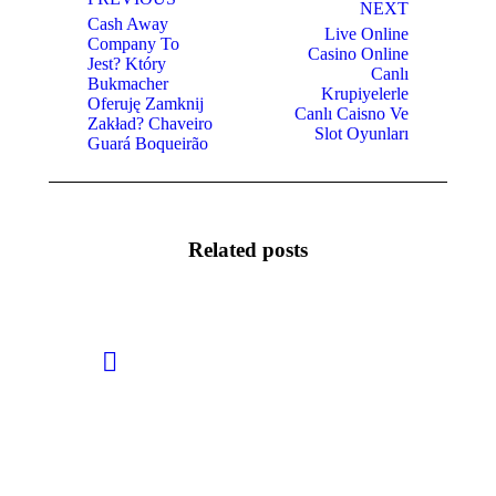
navigation
NEXT
Cash Away
Live Online
Company To
Casino Online
Jest? Który
Canlı
Previous
Next
Bukmacher
Krupiyelerle
post:
post:
Oferuję Zamknij
Canlı Caisno Ve
Zakład? Chaveiro
Slot Oyunları
Guará Boqueirão
Related posts
Live Online
Casino
Online
Canlı
Krupiyelerle
Canlı
Caisno Ve
Slot
Oyunları