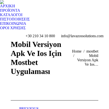
ΑΡΧΙΚΗ
ΠΡΟΪΟΝΤΑ
ΚΑΤΑΛΟΓΟΙ
ΠΙΣΤΟΠΟΙΗΣΕΙΣ
ΕΠΙΚΟΙΝΩΝΙΑ
ΟΡΟΙ ΧΡΗΣΗΣ
+30 210 34 10 800
info@lavazossolutions.com
Search:
Facebook
Instagram
Mobil Versiyon
page
page
opens
opens
Apk Ve Ios Için
You are here:
Home
mostbet
in
in
Mobil
new
new
Mostbet
Versiyon Apk
window
window
Ve Ios…
Uygulaması
Post
PREVIOUS