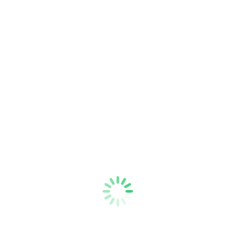
t Online Casino Ve Bahis